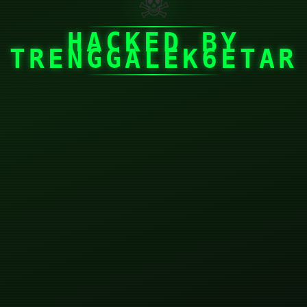
☠
HACKED BY
TRENGGALEK6ETAR